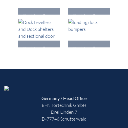
Dock Levellers
Dock Levellers
and Dock
and Dock
Shelters
Shelters
DETAILS
DETAILS
Dock Levellers
Dock Levellers
and Dock
and Dock
Shelters
Shelters
DETAILS
DETAILS
Germany / Head Office
B+N Tortechnik GmbH
Drei Linden 7
D-77746 Schutterwald