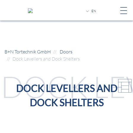
EN
B+N Tortechnik GmbH
Doors
Dock Levellers and Dock Shelters
DOCK LE
DOCK LEVELLERS AND
DOCK SHELTERS