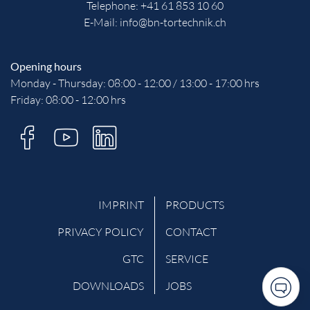
Telephone:
+41 61 853 10 60
E-Mail:
info@bn-tortechnik.ch
Opening hours
Monday - Thursday: 08:00 - 12:00 / 13:00 - 17:00 hrs
Friday: 08:00 - 12:00 hrs
IMPRINT
PRODUCTS
PRIVACY POLICY
CONTACT
GTC
SERVICE
DOWNLOADS
JOBS