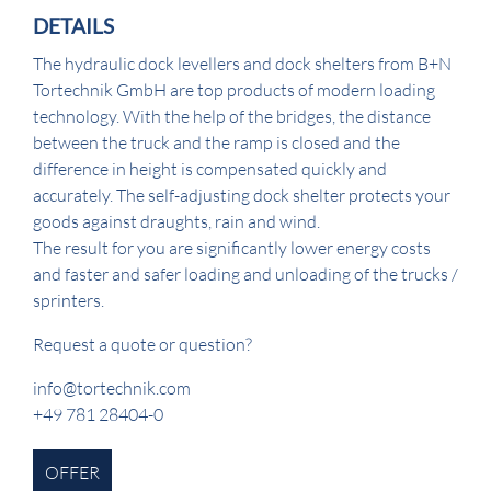
DETAILS
The hydraulic dock levellers and dock shelters from B+N
Tortechnik GmbH are top products of modern loading
technology. With the help of the bridges, the distance
between the truck and the ramp is closed and the
difference in height is compensated quickly and
accurately. The self-adjusting dock shelter protects your
goods against draughts, rain and wind.
The result for you are significantly lower energy costs
and faster and safer loading and unloading of the trucks /
sprinters.
Request a quote or question?
info@tortechnik.com
+49 781 28404-0
OFFER