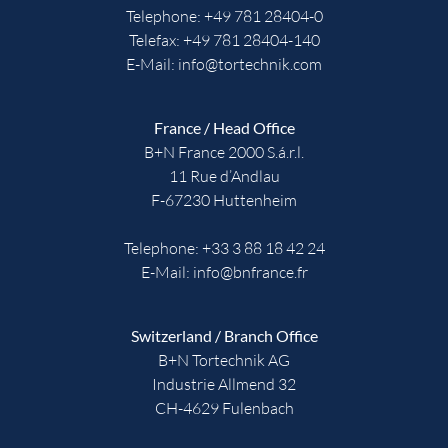
Telephone:
+49 781 28404-0
Telefax: +49 781 28404-140
E-Mail:
info@tortechnik.com
France / Head Office
B+N France 2000 S.á.r.l.
11 Rue d’Andlau
F-67230 Huttenheim
Telephone:
+33 3 88 18 42 24
E-Mail:
info@bnfrance.fr
Switzerland / Branch Office
B+N Tortechnik AG
Industrie Allmend 32
CH-4629 Fulenbach