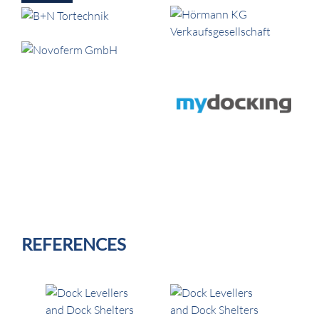
REFERENCES